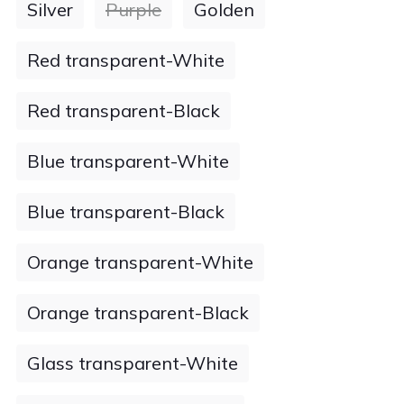
Silver
Purple
Golden
Red transparent-White
Red transparent-Black
Blue transparent-White
Blue transparent-Black
Orange transparent-White
Orange transparent-Black
Glass transparent-White