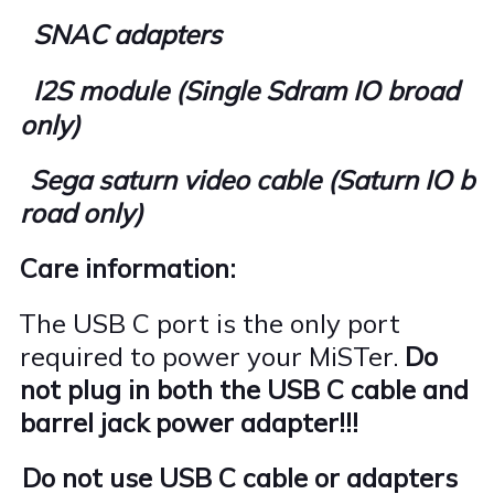
SNAC adapters
I2S module (Single Sdram IO broad
only)
Sega saturn video cable (Saturn IO b
road only)
Care information:
The USB C port is the only port
·
required to power your MiSTer.
Do
not plug in both the USB C cable and
barrel jack power adapter!!!
Do not use USB C cable or adapters
·