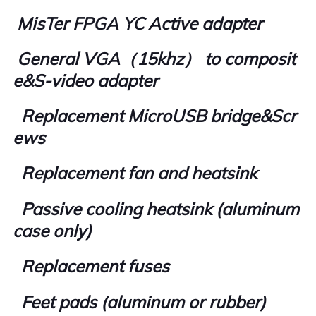
MisTer FPGA YC Active adapter
General VGA（15khz） to composit
e&S-video adapter
Replacement MicroUSB bridge&Scr
ews
Replacement fan and heatsink
Passive cooling heatsink (aluminum
case only)
Replacement fuses
Feet pads (aluminum or rubber)