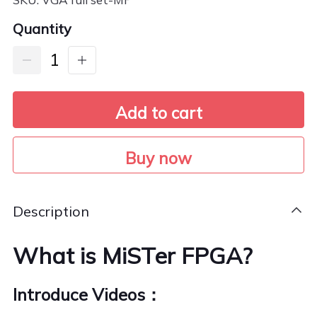
Quantity
Add to cart
Buy now
Description
What is MiSTer FPGA?
Introduce Videos：