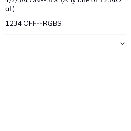
all)
1234 OFF--RGBS