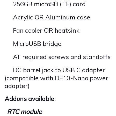
256GB microSD (TF) card
·
Acrylic OR Aluminum case
·
Fan cooler OR heatsink
·
MicroUSB bridge
·
All required screws and standoffs
·
DC barrel jack to USB C adapter
·
(compatible with DE10-Nano power
adapter)
Addons available:
RTC module