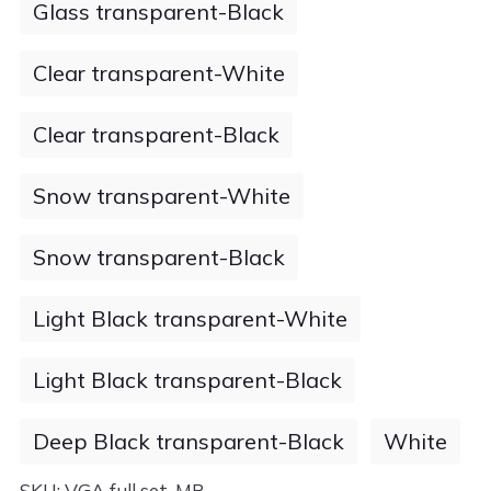
Glass transparent-Black
Clear transparent-White
Clear transparent-Black
Snow transparent-White
Snow transparent-Black
Light Black transparent-White
Light Black transparent-Black
Deep Black transparent-Black
White
SKU:
VGA full set-MP