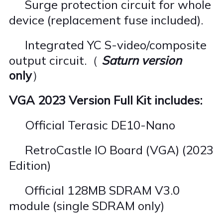
Surge protection circuit for whole
·
device (replacement fuse included).
Integrated YC S-video/composite
·
output circuit.（
Saturn version
only
）
VGA 2023 Version Full Kit includes:
Official Terasic DE10-Nano
·
RetroCastle IO Board (VGA) (2023
·
Edition)
Official 128MB SDRAM V3.0
·
module (single SDRAM only)