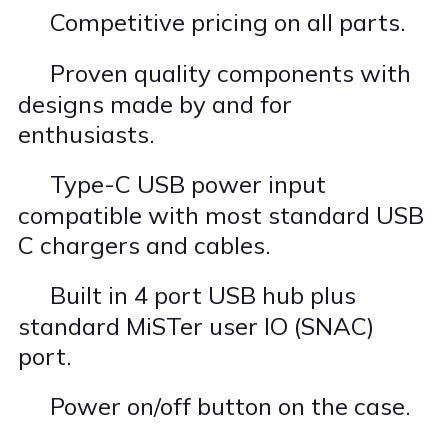
Competitive pricing on all parts.
·
Proven quality components with
·
designs made by and for
enthusiasts.
Type-C USB power input
·
compatible with most standard USB
C chargers and cables.
Built in 4 port USB hub plus
·
standard MiSTer user IO (SNAC)
port.
Power on/off button on the case.
·