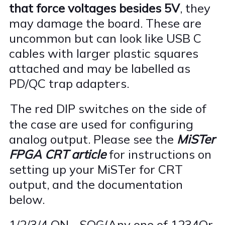
that force voltages besides 5V
, they
may damage the board. These are
uncommon but can look like USB C
cables with larger plastic squares
attached and may be labelled as
PD/QC trap adapters.
The red DIP switches on the side of
·
the case are used for configuring
analog output. Please see the
MiSTer
FPGA CRT article
for instructions on
setting up your MiSTer for CRT
output, and the documentation
below.
1/2/3/4 ON--SOG(Any one of 1234Or