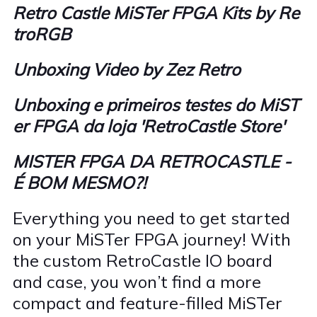
Retro Castle MiSTer FPGA Kits by Re
troRGB
Unboxing Video by Zez Retro
Unboxing e primeiros testes do MiST
er FPGA da loja 'RetroCastle Store'
MISTER FPGA DA RETROCASTLE -
É BOM MESMO?!
Everything you need to get started
on your MiSTer FPGA journey! With
the custom RetroCastle IO board
and case, you won’t find a more
compact and feature-filled MiSTer