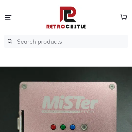
Search products