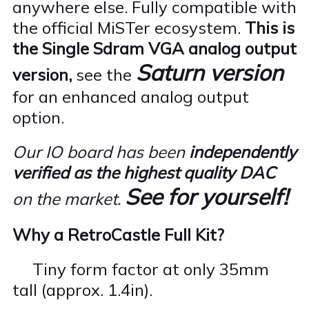
anywhere else. Fully compatible with
the official MiSTer ecosystem.
This is
the Single Sdram VGA analog output
Saturn version
version,
see the
for an enhanced analog output
option.
Our IO board has been
independently
verified as the highest quality DAC
See for yourself!
on the market.
Why a RetroCastle Full Kit?
Tiny form factor at only 35mm
·
tall (approx. 1.4in).