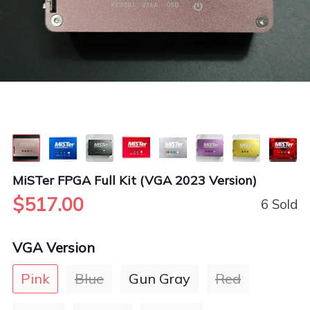
MiSTer FPGA Full Kit (VGA 2023 Version)
$517.00
6 Sold
VGA Version
Pink
Blue
Gun Gray
Red