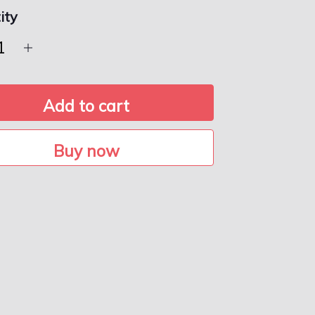
ity
Add to cart
Buy now