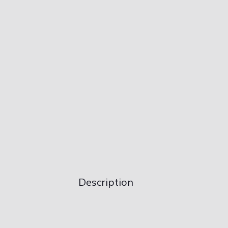
Description