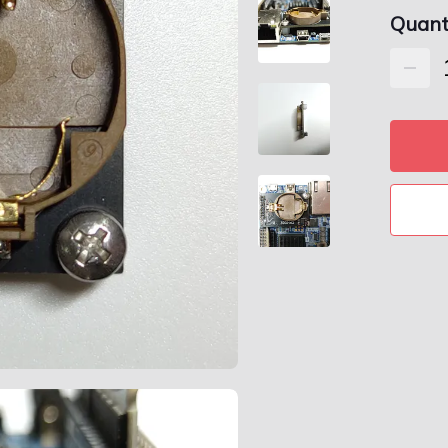
Quant