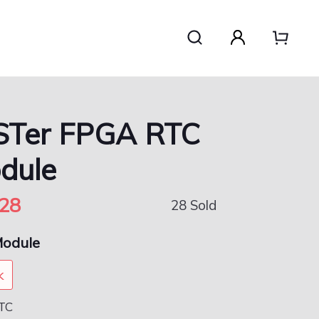
STer FPGA RTC
dule
28
28 Sold
odule
k
TC