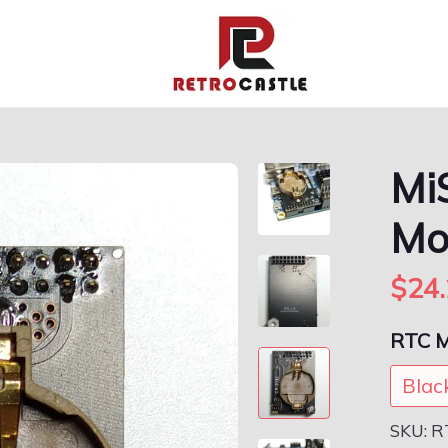
Mi
Mo
$24.
RTC M
Blac
SKU:
R