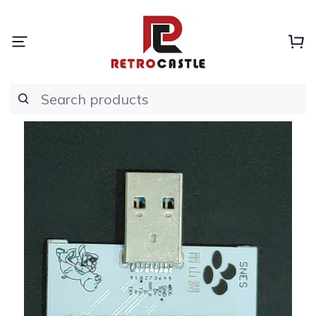
Search products