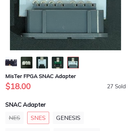
MisTer FPGA SNAC Adapter
$18.00
27 Sold
SNAC Adapter
NES
SNES
GENESIS