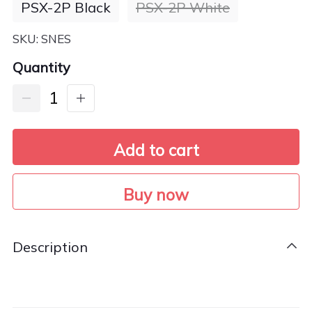
PSX-2P Black
PSX-2P White
SKU:
SNES
Quantity
Add to cart
Buy now
Description