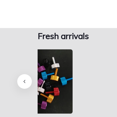
Fresh arrivals