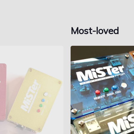
Most-loved