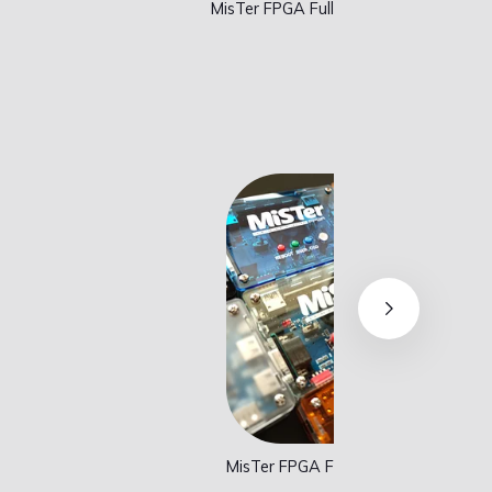
MisTer FPGA Addons
Lava