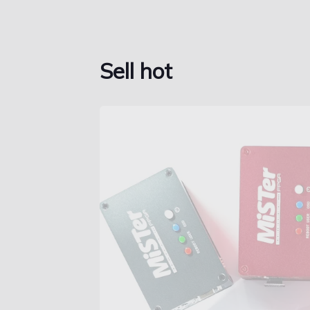
Sell hot