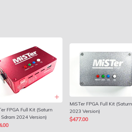
MiSTer FPGA Full Kit (Saturn
er FPGA Full Kit (Saturn
2023 Version)
 Sdram 2024 Version)
$477.00
4.00