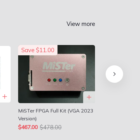
View more
Save
$11.00
MiSTer FPGA Full Kit (VGA 2023
Version)
$478.00
$467.00