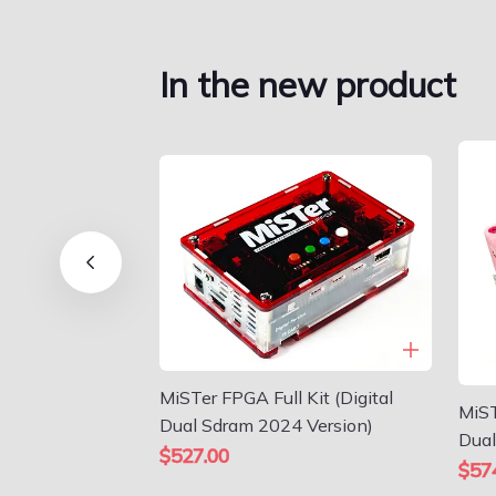
In the new product
MiSTer FPGA Full Kit (Digital
MiST
Dual Sdram 2024 Version)
Dual
$527.00
$57