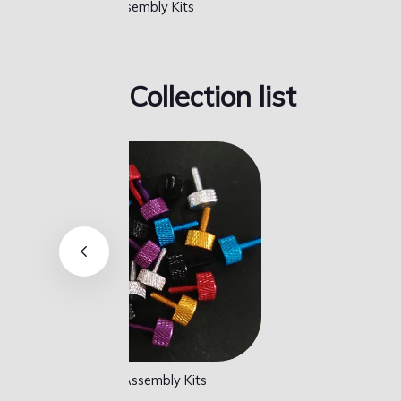
MisTer FPGA Full Set
MisT
Collection list
MisTer FPGA Full Set
MisT